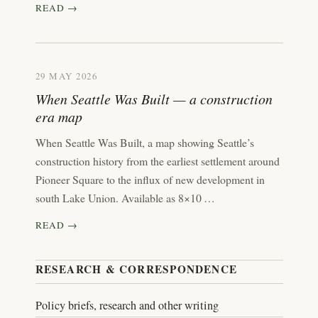
READ →
29 MAY 2026
When Seattle Was Built — a construction
era map
When Seattle Was Built, a map showing Seattle’s
construction history from the earliest settlement around
Pioneer Square to the influx of new development in
south Lake Union. Available as 8×10 …
READ →
RESEARCH & CORRESPONDENCE
Policy briefs, research and other writing