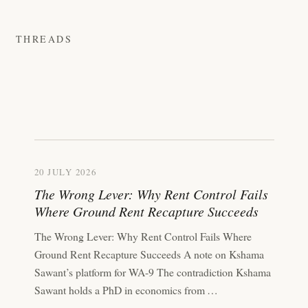
THREADS
20 JULY 2026
The Wrong Lever: Why Rent Control Fails
Where Ground Rent Recapture Succeeds
The Wrong Lever: Why Rent Control Fails Where
Ground Rent Recapture Succeeds A note on Kshama
Sawant’s platform for WA-9 The contradiction Kshama
Sawant holds a PhD in economics from …