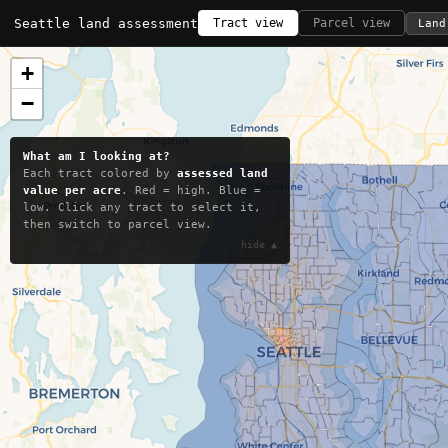
Seattle land assessment
Tract view
Parcel view
Land
+
−
What am I looking at?
Each tract colored by
assessed land
value per acre
. Red = high. Blue =
low. Click any tract to select it,
then switch to parcel view.
hide ▲