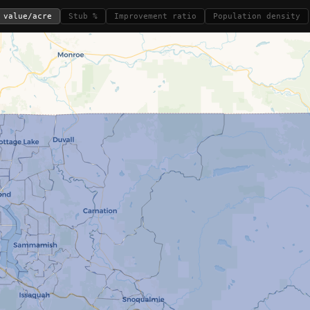
 value/acre
Stub %
Improvement ratio
Population density