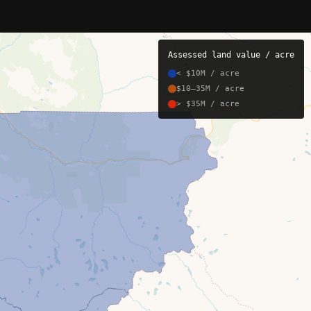
Assessed land value / acre
< $10M / acre
$10–35M / acre
> $35M / acre